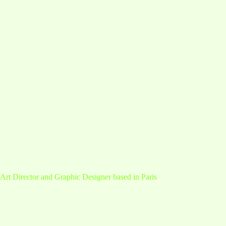
Art Director and Graphic Designer based in Paris